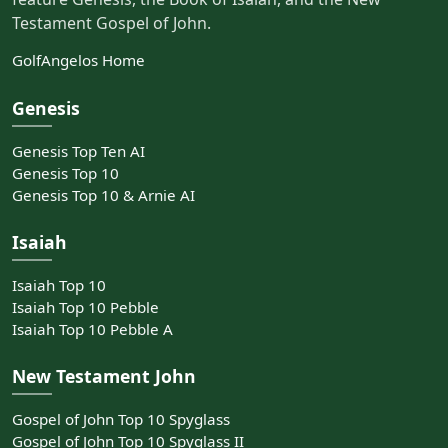
Testament Gospel of John.
GolfAngelos Home
Genesis
Genesis Top Ten AI
Genesis Top 10
Genesis Top 10 & Arnie AI
Isaiah
Isaiah Top 10
Isaiah Top 10 Pebble
Isaiah Top 10 Pebble A
New Testament John
Gospel of John Top 10 Spyglass
Gospel of John Top 10 Spyglass II