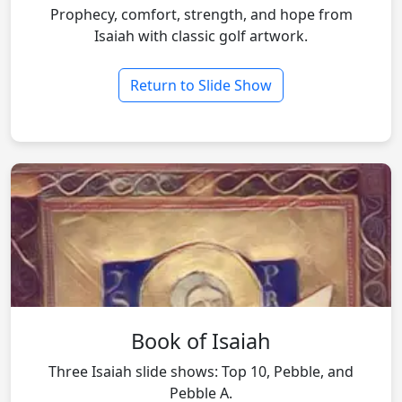
Prophecy, comfort, strength, and hope from
Isaiah with classic golf artwork.
Return to Slide Show
Book of Isaiah
Three Isaiah slide shows: Top 10, Pebble, and
Pebble A.