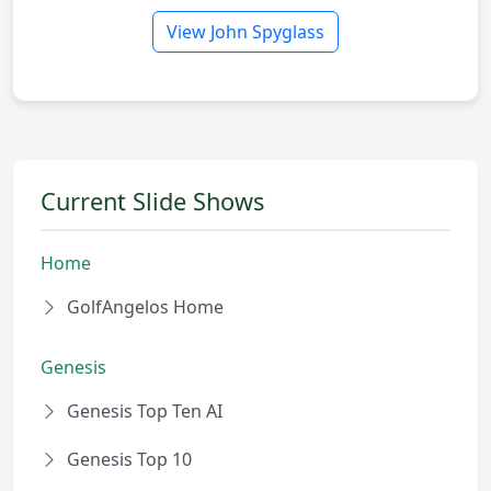
View John Spyglass
Current Slide Shows
Home
GolfAngelos Home
Genesis
Genesis Top Ten AI
Genesis Top 10