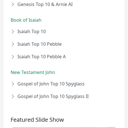
Genesis Top 10 & Arnie AI
Book of Isaiah
Isaiah Top 10
Isaiah Top 10 Pebble
Isaiah Top 10 Pebble A
New Testament John
Gospel of John Top 10 Spyglass
Gospel of John Top 10 Spyglass II
Featured Slide Show