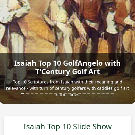
Previous
N
Isaiah Top 10 GolfAngelo with
T'Century Golf Art
Top 10 Scriptures from Isaiah with their meaning and
relevance - with turn of century golfers with caddies golf art
in the slides.
Isaiah Top 10 Slide Show