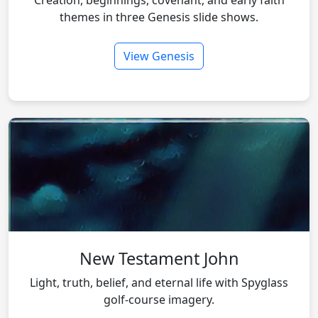
Creation, beginnings, covenant, and early faith
themes in three Genesis slide shows.
View Genesis
New Testament John
Light, truth, belief, and eternal life with Spyglass
golf-course imagery.