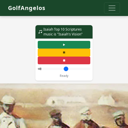
GolfAngelos
Isaiah Top 10 Scriptures
music is "Isaiah's Vision"
Ready