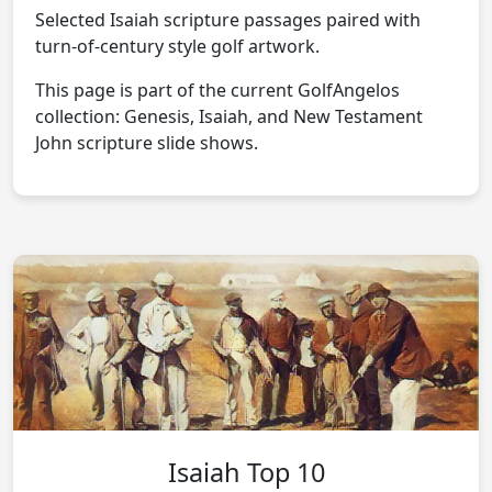
Selected Isaiah scripture passages paired with
turn-of-century style golf artwork.
This page is part of the current GolfAngelos
collection: Genesis, Isaiah, and New Testament
John scripture slide shows.
Isaiah Top 10