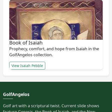
Book of Isaiah
Prophecy, comfort, and hope from Isaiah in the
GolfAngelos collection.
View Isaiah Pebble
GolfAngelos
Golf art with a scriptural twist. Current slide shows
feature Genesis, the Book of Isaiah, and the New