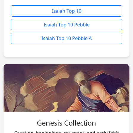
Isaiah Top 10
Isaiah Top 10 Pebble
Isaiah Top 10 Pebble A
Genesis Collection